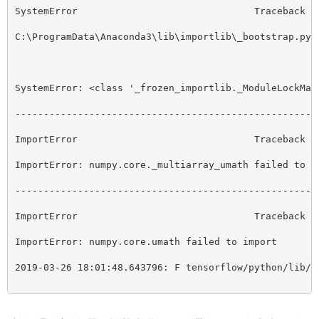
SystemError                               Traceback (
C:\ProgramData\Anaconda3\lib\importlib\_bootstrap.py 
SystemError: <class '_frozen_importlib._ModuleLockMan
-----------------------------------------------------
ImportError                               Traceback (
ImportError: numpy.core._multiarray_umath failed to i
-----------------------------------------------------
ImportError                               Traceback (
ImportError: numpy.core.umath failed to import
2019-03-26 18:01:48.643796: F tensorflow/python/lib/c