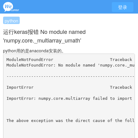
登录
python
运行keras报错 No module named
'numpy.core._multiarray_umath'
python用的是anaconda安装的。
ModuleNotFoundError                       Traceback (
ModuleNotFoundError: No module named 'numpy.core._mul
-----------------------------------------------------
ImportError                               Traceback (
ImportError: numpy.core.multiarray failed to import
The above exception was the direct cause of the follo